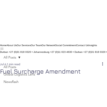
Home
About Us
Our Services
Our Team
Our Network
Social Commitment
Contact Us
Insights
Durban +27 (0)31 818 0320 • Johannesburg +27 (0)11 023 4630 • Durban +27 (0)31 818 0320 
All Posts
Jul 6
1 min read
All Posts
Fuel Surcharge Amendment
Global Logistics Lens
Newsflash