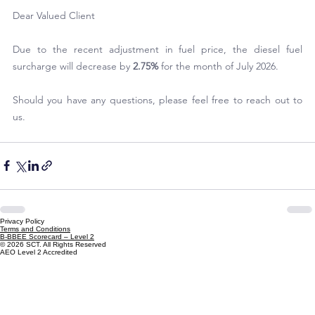
Dear Valued Client
Due to the recent adjustment in fuel price, the diesel fuel 
surcharge will decrease by
 2.75%
 for the month of July 2026.
Should you have any questions, please feel free to reach out to 
us.
Privacy Policy
Terms and Conditions
B-BBEE Scorecard – Level 2
© 2026 SCT. All Rights Reserved
AEO Level 2 Accredited