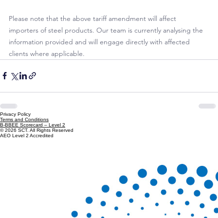
of the safeguard duty of a rate of 9% on certain 
hot-rolled 
steel products
, classifiable under Chapter 72. (ITAC Minute 
M07/2025)
Notice
Please note that the above tariff amendment will affect 
importers of steel products. Our team is currently analysing the 
information provided and will engage directly with affected 
clients where applicable.
Privacy Policy
Terms and Conditions
B-BBEE Scorecard – Level 2
© 2026 SCT. All Rights Reserved
AEO Level 2 Accredited