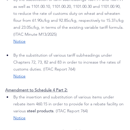
SARS which is effective from 
15 May 2026:
Amendment to Schedule 1 Part 1:
By the substitution of tariff subheadings 1001.91 and 1001.99 
as well as 1101.00.10, 1101.00.20, 1101.00.30 and 1101.00.90, 
to reduce the rate of customs duty on wheat and wheaten 
flour from 61.90c/kg and 92.85c/kg, respectively to 15.37c/kg 
and 23.05c/kg, in terms of the existing variable tariff formula. 
(ITAC Minute M13/2025)
Notice
By the substitution of various tariff subheadings under 
Chapters 72, 73, 82 and 83 in order to increase the rates of 
customs duties. (ITAC Report 764)
Notice
Amendment to Schedule 4 Part 2:
By the insertion and substitution of various items under 
rebate item 460.15 in order to provide for a rebate facility on 