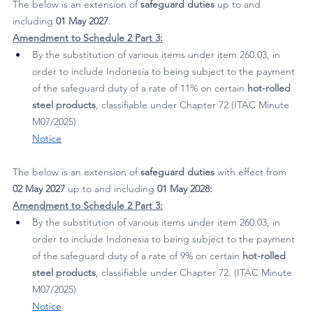
various
 steel products
. (ITAC Report 764)
Notice
The below is an extension of 
safeguard duties
 up to and 
including 
01 May 2027
:
Amendment to Schedule 2 Part 3:
By the substitution of various items under item 260.03, in 
order to include Indonesia to being subject to the payment 
of the safeguard duty of a rate of 11% on certain 
hot-rolled 
steel products
, classifiable under Chapter 72 (ITAC Minute 
M07/2025)
Notice
The below is an extension of 
safeguard duties
 with effect from 
02 May 2027
 up to and including 
01 May 2028:
Amendment to Schedule 2 Part 3:
By the substitution of various items under item 260.03, in 
order to include Indonesia to being subject to the payment 