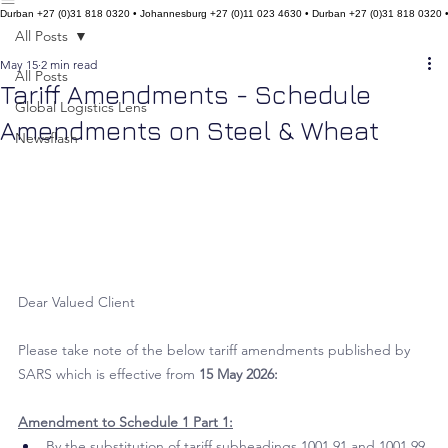
Home
About Us
Our Services
Our Team
Our Network
Social Commitment
Contact Us
Insights
Durban +27 (0)31 818 0320 • Johannesburg +27 (0)11 023 4630 • Durban +27 (0)31 818 0320 
All Posts
May 15
2 min read
All Posts
Tariff Amendments - Schedule
Global Logistics Lens
Amendments on Steel & Wheat
Newsflash
Dear Valued Client
Please take note of the below tariff amendments published by 